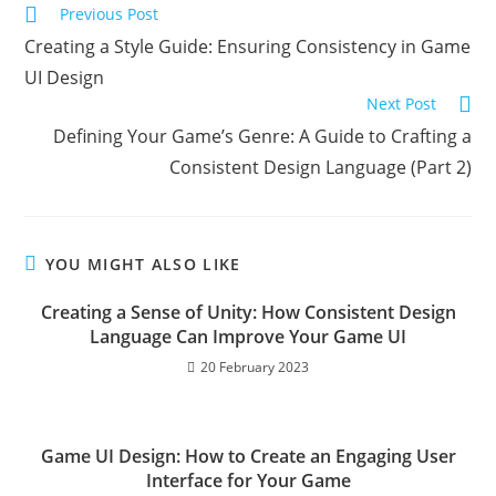
Read
Previous Post
more
Creating a Style Guide: Ensuring Consistency in Game
articles
UI Design
Next Post
Defining Your Game’s Genre: A Guide to Crafting a
Consistent Design Language (Part 2)
YOU MIGHT ALSO LIKE
Creating a Sense of Unity: How Consistent Design
Language Can Improve Your Game UI
20 February 2023
Game UI Design: How to Create an Engaging User
Interface for Your Game