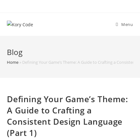
Skip
to
content
Menu
Blog
Home
»
Defining Your Game’s Theme: A Guide to Crafting a Consistent D
Defining Your Game’s Theme:
A Guide to Crafting a
Consistent Design Language
(Part 1)