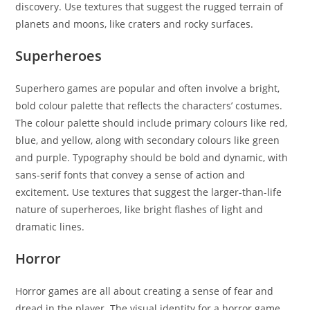
discovery. Use textures that suggest the rugged terrain of
planets and moons, like craters and rocky surfaces.
Superheroes
Superhero games are popular and often involve a bright,
bold colour palette that reflects the characters’ costumes.
The colour palette should include primary colours like red,
blue, and yellow, along with secondary colours like green
and purple. Typography should be bold and dynamic, with
sans-serif fonts that convey a sense of action and
excitement. Use textures that suggest the larger-than-life
nature of superheroes, like bright flashes of light and
dramatic lines.
Horror
Horror games are all about creating a sense of fear and
dread in the player. The visual identity for a horror game