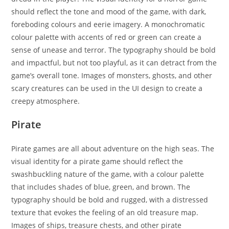
should reflect the tone and mood of the game, with dark,
foreboding colours and eerie imagery. A monochromatic
colour palette with accents of red or green can create a
sense of unease and terror. The typography should be bold
and impactful, but not too playful, as it can detract from the
game’s overall tone. Images of monsters, ghosts, and other
scary creatures can be used in the UI design to create a
creepy atmosphere.
Pirate
Pirate games are all about adventure on the high seas. The
visual identity for a pirate game should reflect the
swashbuckling nature of the game, with a colour palette
that includes shades of blue, green, and brown. The
typography should be bold and rugged, with a distressed
texture that evokes the feeling of an old treasure map.
Images of ships, treasure chests, and other pirate