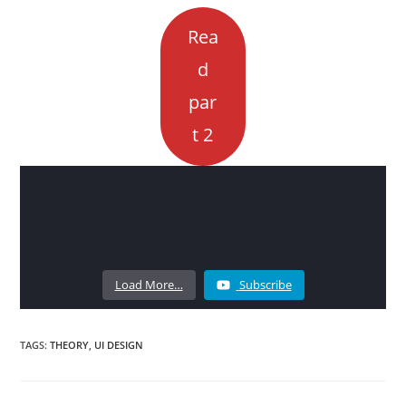
Rea
d
par
t 2
Load More…
Subscribe
TAGS:
THEORY
,
UI DESIGN