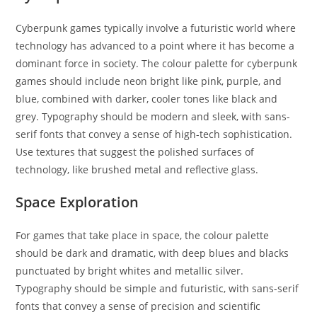
Cyberpunk games typically involve a futuristic world where
technology has advanced to a point where it has become a
dominant force in society. The colour palette for cyberpunk
games should include neon bright like pink, purple, and
blue, combined with darker, cooler tones like black and
grey. Typography should be modern and sleek, with sans-
serif fonts that convey a sense of high-tech sophistication.
Use textures that suggest the polished surfaces of
technology, like brushed metal and reflective glass.
Space Exploration
For games that take place in space, the colour palette
should be dark and dramatic, with deep blues and blacks
punctuated by bright whites and metallic silver.
Typography should be simple and futuristic, with sans-serif
fonts that convey a sense of precision and scientific