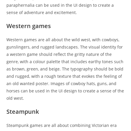
paraphernalia can be used in the UI design to create a
sense of adventure and excitement.
Western games
Western games are all about the wild west, with cowboys,
gunslingers, and rugged landscapes. The visual identity for
a western game should reflect the gritty nature of the
genre, with a colour palette that includes earthy tones such
as brown, green, and beige. The typography should be bold
and rugged, with a rough texture that evokes the feeling of
an old wanted poster. Images of cowboy hats, guns, and
horses can be used in the UI design to create a sense of the
old west.
Steampunk
Steampunk games are all about combining Victorian era