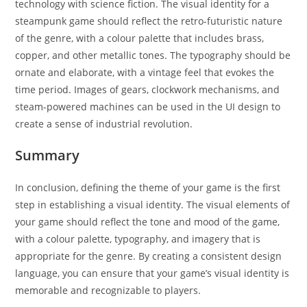
technology with science fiction. The visual identity for a
steampunk game should reflect the retro-futuristic nature
of the genre, with a colour palette that includes brass,
copper, and other metallic tones. The typography should be
ornate and elaborate, with a vintage feel that evokes the
time period. Images of gears, clockwork mechanisms, and
steam-powered machines can be used in the UI design to
create a sense of industrial revolution.
Summary
In conclusion, defining the theme of your game is the first
step in establishing a visual identity. The visual elements of
your game should reflect the tone and mood of the game,
with a colour palette, typography, and imagery that is
appropriate for the genre. By creating a consistent design
language, you can ensure that your game’s visual identity is
memorable and recognizable to players.