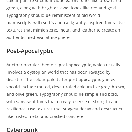
colour palette should include earthy tones like brown and
green, along with brighter jewel tones like red and gold.
Typography should be reminiscent of old world
manuscripts, with serifs and calligraphy-inspired fonts. Use
textures that mimic stone, metal, and leather to create an
authentic medieval atmosphere.
Post-Apocalyptic
Another popular theme is post-apocalyptic, which usually
involves a dystopian world that has been ravaged by
disaster. The colour palette for post-apocalyptic games
should include muted, desaturated colours like grey, brown,
and olive green. Typography should be simple and bold,
with sans-serif fonts that convey a sense of strength and
resilience. Use textures that suggest decay and destruction,
like rusted metal and cracked concrete.
Cyberpunk