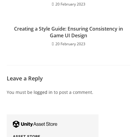
20 February 2023
Creating a Style Guide: Ensuring Consistency in
Game UI Design
20 February 2023
Leave a Reply
You must be
logged in
to post a comment.