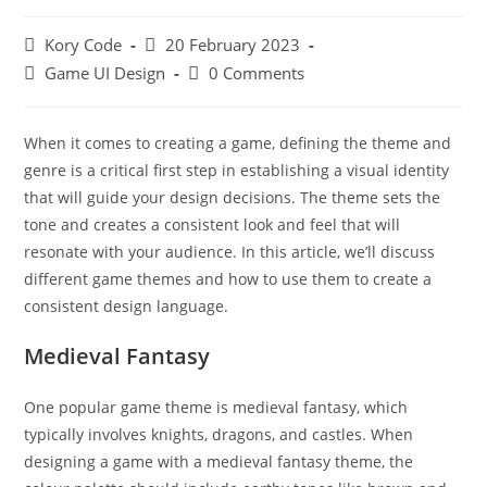
Post
Post
Kory Code
20 February 2023
author:
published:
Post
Post
Game UI Design
0 Comments
category:
comments:
When it comes to creating a game, defining the theme and
genre is a critical first step in establishing a visual identity
that will guide your design decisions. The theme sets the
tone and creates a consistent look and feel that will
resonate with your audience. In this article, we’ll discuss
different game themes and how to use them to create a
consistent design language.
Medieval Fantasy
One popular game theme is medieval fantasy, which
typically involves knights, dragons, and castles. When
designing a game with a medieval fantasy theme, the