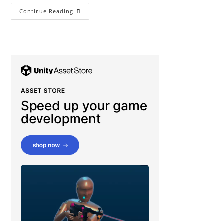
Beginner’s
Continue Reading
Guide
To
Unity
Particle
System
(Part
2)