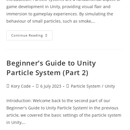
game development in Unity, providing visual flair and
immersion to gameplay experiences. By simulating the
behaviour of small particles, such as smoke,…
Beginner’s
Continue Reading
Guide
To
Unity
Particle
System
Beginner’s Guide to Unity
Particle System (Part 2)
Post
Post
Post
Kory Code
6 July 2023
Particle System
/
Unity
author:
published:
category:
Introduction: Welcome back to the second part of our
Beginner's Guide to Unity Particle System! In the previous
article, we covered the basic settings of the particle system
in Unity,…