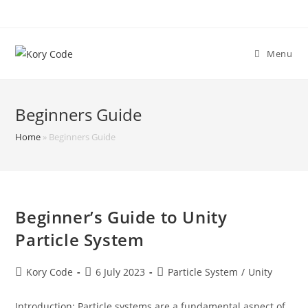
Skip
to
content
Menu
Beginners Guide
Home
»
Beginners Guide
Beginner’s Guide to Unity
Particle System
Post
Post
Post
Kory Code
6 July 2023
Particle System
/
Unity
author:
published:
category:
Introduction: Particle systems are a fundamental aspect of